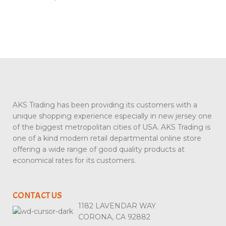
AKS Trading has been providing its customers with a
unique shopping experience especially in new jersey one
of the biggest metropolitan cities of USA. AKS Trading is
one of a kind modern retail departmental online store
offering a wide range of good quality products at
economical rates for its customers.
CONTACT US
1182 LAVENDAR WAY
CORONA, CA 92882