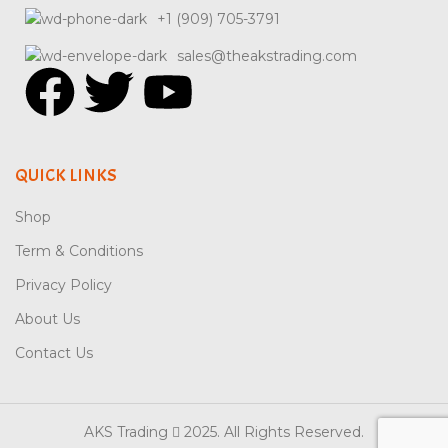
+1 (909) 705-3791
sales@theakstrading.com
QUICK LINKS
Shop
Term & Conditions
Privacy Policy
About Us
Contact Us
AKS Trading
2025. All Rights Reserved.