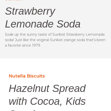
Strawberry
Lemonade Soda
Soak up the sunny taste of Sunkist Strawberry Lemonade
soda! Just like the original Sunkist orange soda that’s been
a favorite since 1979.
Nutella Biscuits
Hazelnut Spread
with Cocoa, Kids