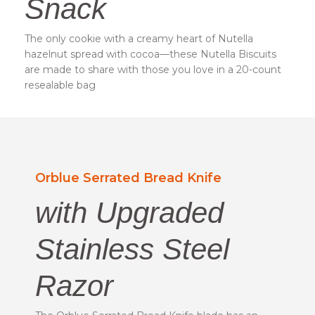
Snack
The only cookie with a creamy heart of Nutella
hazelnut spread with cocoa—these Nutella Biscuits
are made to share with those you love in a 20-count
resealable bag
Orblue Serrated Bread Knife
with Upgraded
Stainless Steel
Razor