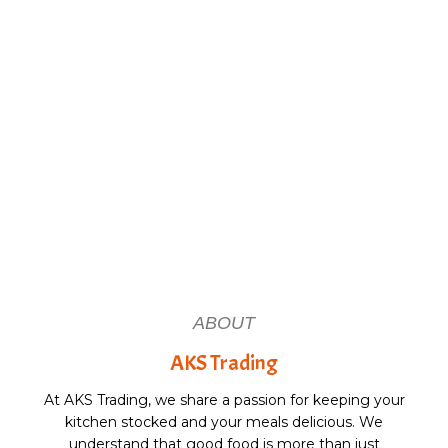
ABOUT
AKS Trading
At AKS Trading, we share a passion for keeping your
kitchen stocked and your meals delicious. We
understand that good food is more than just