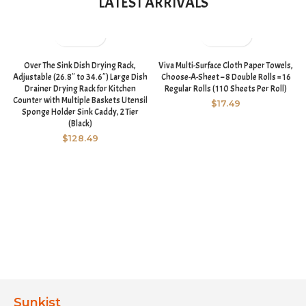
LATEST ARRIVALS
Over The Sink Dish Drying Rack,
Viva Multi-Surface Cloth Paper Towels,
Adjustable (26.8″ to 34.6″) Large Dish
Choose-A-Sheet – 8 Double Rolls = 16
Drainer Drying Rack for Kitchen
Regular Rolls (110 Sheets Per Roll)
Counter with Multiple Baskets Utensil
$
17.49
Sponge Holder Sink Caddy, 2 Tier
(Black)
$
128.49
Sunkist