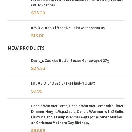
OBD2 Scanner
$
95.00
REV X ZDDP Oil Additive – Zinc & Phosphorus
$
13.00
NEW PRODUCTS
David_s Cookies Butter Pecan Meltaways 907g
$
24.23
LUCAS OIL 10826 Brake Fluid - 1 Quart
$
9.99
Candle Warmer Lamp, Candle Warmer Lamp with Timer
Dimmer Height Adjustable, Candle Warmer with 2 Bulbs
Electric Candle Lamp Warmer Gifts for Women Mother
on Chrismas Mothers Day Birthday
$
33.99