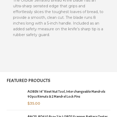
The Orblue Serrated Bread Knife blade has an
ultra-sharp serrated edge that grips and
effortlessly slices the toughest loaves of bread, to
provide a smooth, clean cut. The blade runs 8
inches long with a 5-inch handle. Included as an
added safety measure on the knife’s sharp tip is a
rubber safety guard.
FEATURED PRODUCTS
AOBEN 14″ Rivet Nut Tool, Interchangeable Mandrels
90pcs Rivnuts & 2 Mandrel Lock Pins
$
35.00
ANCEL AD410 Pro+ 2 in 1 OBD2 Scanner Battery Tester,