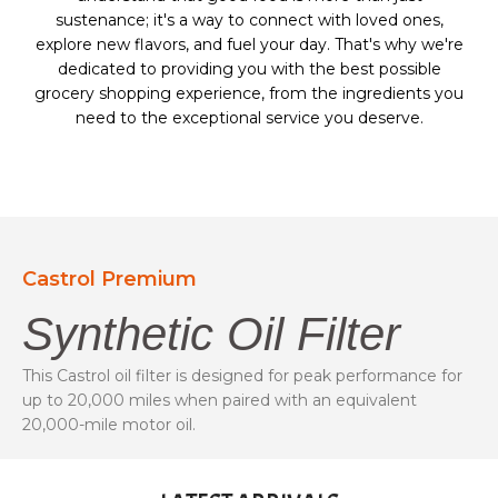
sustenance; it's a way to connect with loved ones,
explore new flavors, and fuel your day. That's why we're
dedicated to providing you with the best possible
grocery shopping experience, from the ingredients you
need to the exceptional service you deserve.
Castrol Premium
Synthetic Oil Filter
This Castrol oil filter is designed for peak performance for
up to 20,000 miles when paired with an equivalent
20,000-mile motor oil.